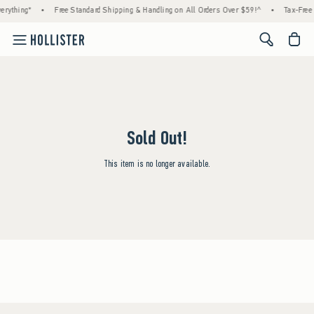
erything*
•
Free Standard Shipping & Handling on All Orders Over $59!^
•
Tax-Free 
<span cl
Sold Out!
This item is no longer available.