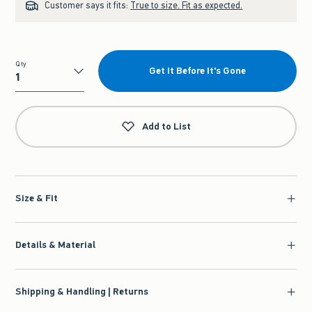
Customer says it fits:
True to size. Fit as expected.
Qty
Get It Before It's Gone
Qty
Add to List
Size & Fit
Details & Material
Shipping & Handling | Returns