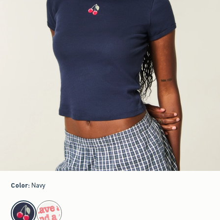
Color
:
Navy
select color