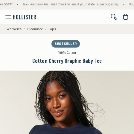
9!^
•
Tax-Free Days Are Here! Check to see if your state is participating.
•
House Mem
<span cl
Women's
Clearance
Tops
BESTSELLER
100% Cotton
Cotton Cherry Graphic Baby Tee