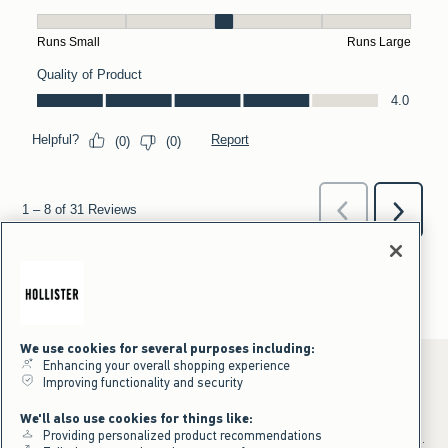
We use cookies for several purposes including:
Enhancing your overall shopping experience
Improving functionality and security
*Offer valid online only July 31, 2026 to August 09, 2026 in US/CA.
We'll also use cookies for things like:
Excludes gift cards. Online price reflects discount.
Providing personalized product recommendations
+Offer valid in stores and online July 31, 2026 to August 9, 2026 in US.