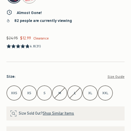
Almost Gone!
82 people are currently viewing
$24.95
$12.99
Was $24.95, now $12.99
Clearance
4.8
(31)
Size
:
Size Guide
Select Size
XXS
XS
S
M
L
XL
XXL
Size Sold Out?
Shop Similar Items