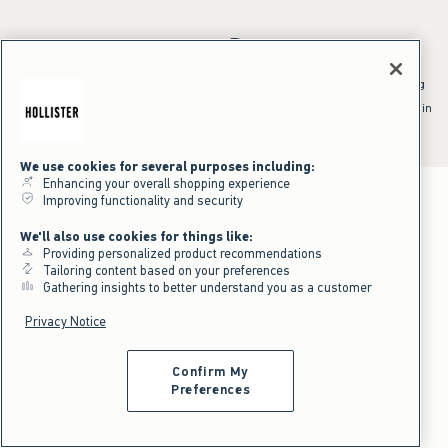
*Offer valid online only July 31, 2026 to August 09, 2026 in US/CA.
Excludes gift cards. Online price reflects discount.
^Offer valid online only in US/CA. Free standard shipping and handling
applied to subtotal after all discounts and before tax and
shipping/handling at checkout. To qualify, orders must be shipped within
the U.S. or Canada via Standard Ground service.
See All Offer Details
We use cookies for several purposes including:
Enhancing your overall shopping experience
Improving functionality and security
We'll also use cookies for things like:
Providing personalized product recommendations
Tailoring content based on your preferences
Gathering insights to better understand you as a customer
Privacy Notice
Confirm My
Preferences