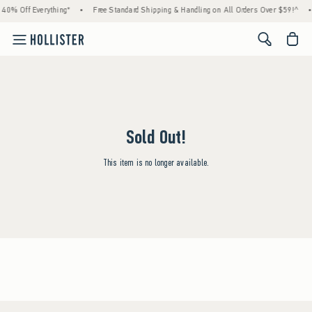
40% Off Everything*
•
Free Standard Shipping & Handling on All Orders Over $59!^
•
<span cl
Sold Out!
This item is no longer available.