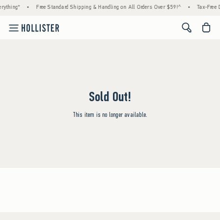
rything*
•
Free Standard Shipping & Handling on All Orders Over $59!^
•
Tax-Free D
<span cl
Sold Out!
This item is no longer available.