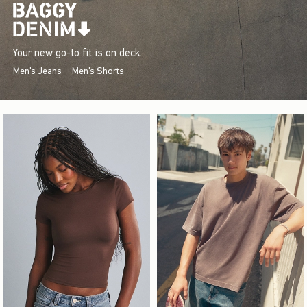
Your new go-to fit is on deck.
Men's Jeans
Men's Shorts