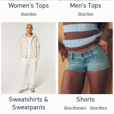
Women's Tops
Men's Tops
Shop Now
Shop Now
Sweatshirts &
Shorts
Sweatpants
Shop Women's
Shop Men's