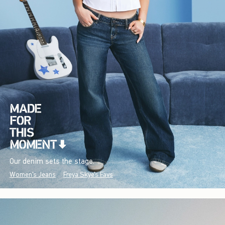
Our denim sets the stage.
Women's Jeans
Freya Skye's Favs