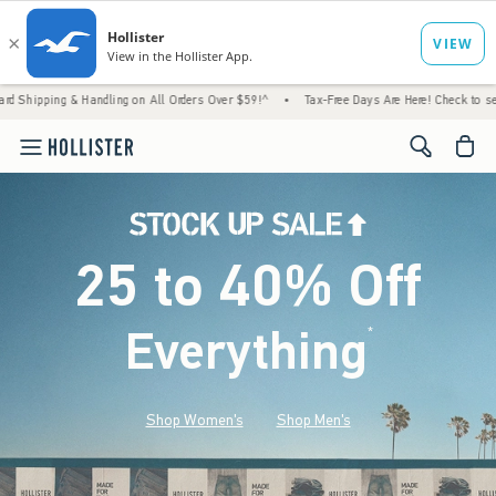
 Handling on All Orders Over $59!^
•
Tax-Free Days Are Here! Check to see if your state 
<span cl
25 to 40% Off
Everything
*
(footnote)
Shop Women's
Shop Men's