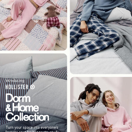
Introducing
Turn your space into everyone’s