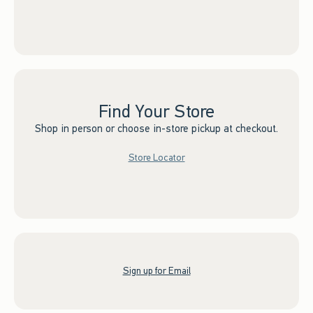
Find Your Store
Shop in person or choose in-store pickup at checkout.
Store Locator
Sign up for Email