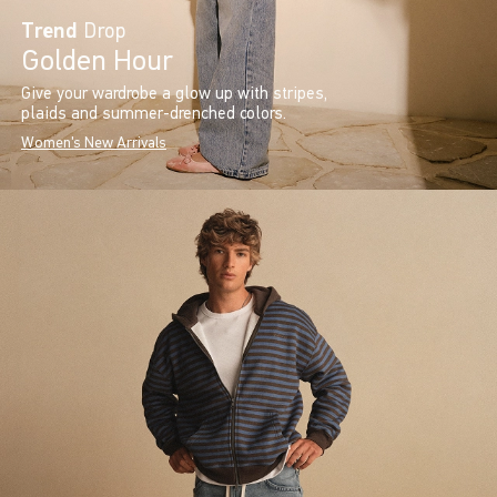
Trend
Drop
Golden Hour
Give your wardrobe a glow up with stripes,
plaids and summer-drenched colors.
Women's New Arrivals