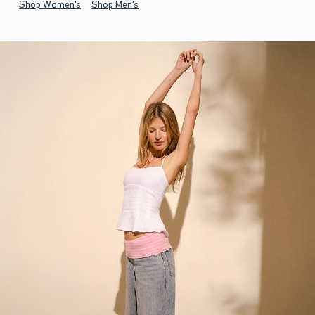
Shop Women's
Shop Men's