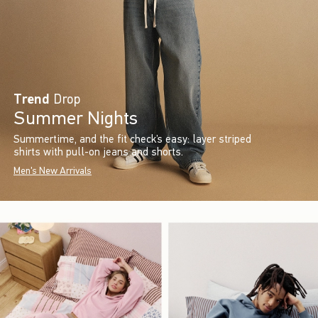
Trend
Drop
Summer Nights
Summertime, and the fit check’s easy: layer striped
shirts with pull-on jeans and shorts.
Men's New Arrivals