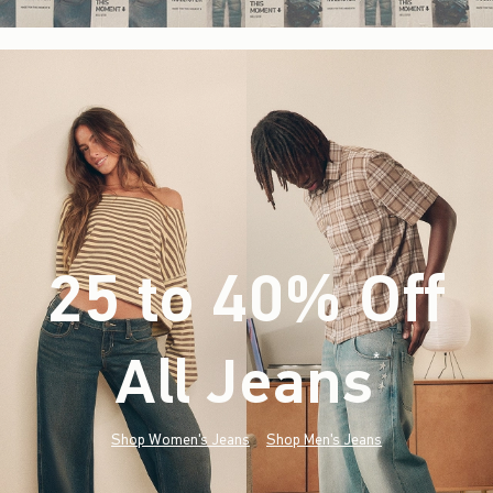
25 to 40% Off
All Jeans
(footnote)
*
Shop Women's Jeans
Shop Men's Jeans