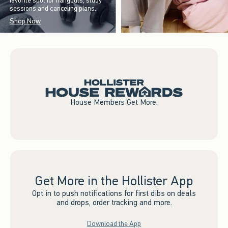
favorite spot for hangouts, study
sessions and canceling plans.
Shop Now
House Members Get More.
Get More in the Hollister App
Opt in to push notifications for first dibs on deals
and drops, order tracking and more.
Download the App