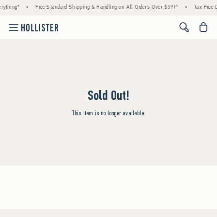
rything*
•
Free Standard Shipping & Handling on All Orders Over $59!^
•
Tax-Free D
<span cl
Sold Out!
This item is no longer available.