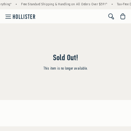
rything*
•
Free Standard Shipping & Handling on All Orders Over $59!^
•
Tax-Free D
<span cl
Sold Out!
This item is no longer available.