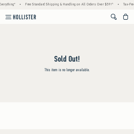
verything*
•
Free Standard Shipping & Handling on All Orders Over $59!^
•
Tax-Fre
<span cl
Sold Out!
This item is no longer available.