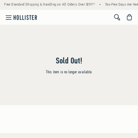
Free Standard Shipping & Handling on All Orders Over $59!^
•
Tax-Free Days Are Here
<span cl
Sold Out!
This item is no longer available.