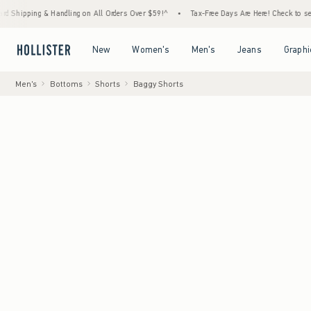
 & Handling on All Orders Over $59!^
•
Tax-Free Days Are Here! Check to see if your state
Open Menu
Open Menu
Open Menu
Open Menu
New
Women's
Men's
Jeans
Graphi
Men's
Bottoms
Shorts
Baggy Shorts