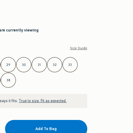
are currently viewing
Size Guide
29
30
31
32
33
38
ays it fits:
True to size. Fit as expected.
Add To Bag