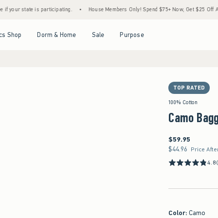
 is participating.
•
House Members Only! Spend $75+ Now, Get $25 Off Almost Everyth
Open Menu
Open Menu
Open Menu
Open Menu
cs Shop
Dorm & Home
Sale
Purpose
TOP RATED
100% Cotton
Camo Bagg
$59.95
$59.95
$44.96
$44.96
Price Afte
4.8
Color
:
Camo