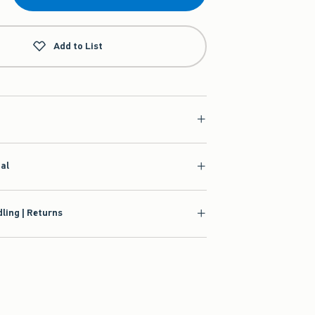
Add to List
ial
ling | Returns