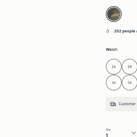
select color
202 people 
Waist
:
Select Waist
26
28
34
36
Customer s
Qty