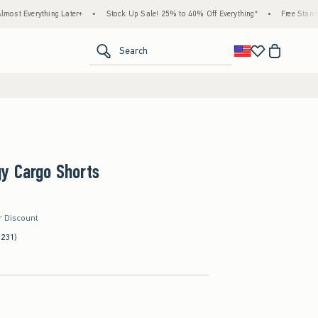
ing Later+
•
Stock Up Sale! 25% to 40% Off Everything*
•
Free Standard Shipping
<span clas
Search
y Cargo Shorts
r Discount
(231)