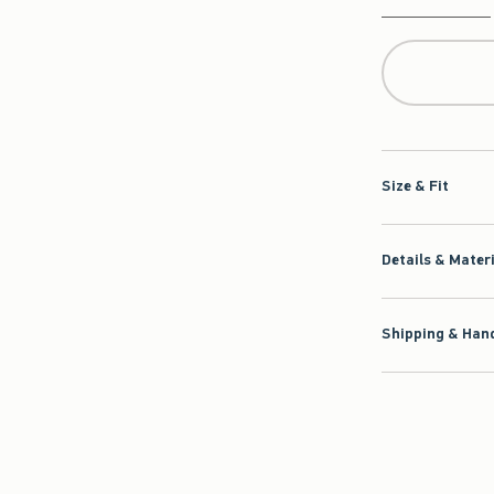
Qty
Size & Fit
Details & Mater
Shipping & Hand