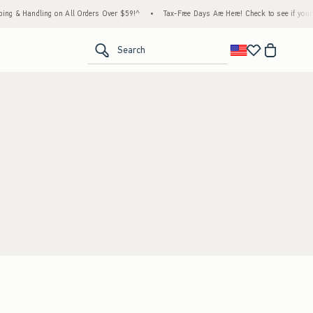
ng & Handling on All Orders Over $59!^
•
Tax-Free Days Are Here! Check to see if your st
<span clas
Search