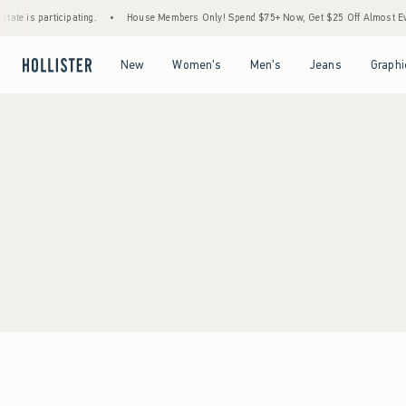
ate is participating.
•
House Members Only! Spend $75+ Now, Get $25 Off Almost Ever
Open Menu
Open Menu
Open Menu
Open Menu
New
Women's
Men's
Jeans
Graphi