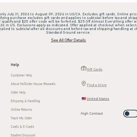
 only July 31, 2026 to August 09, 2026 in US/CA. Excludes gift cards. Online pric
ifying purchase excludes gift cards and applies to subtotal before tax and shipp
ualify and $25 offer code will be forfeited. $25 Off Almost Everything offer w
 in US. Exclusions apply as indicated. Offer applied at checkout when selected
plied to subtotal after all discounts and before tax and shipping/handling at 
Standard Ground service.
See All Offer Details
Help
Gift Cards
Customer Help
About Hollister House Rewards
Find a Store
Order Help
United States
Shipping & Handling
Online Returns
High Contrast
Track My Order
Cards & E-Cards
Student Discount