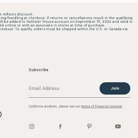
e reflects discount.
ing/handling at checkout. If returns or cancellations result in the qualifying
ill be added to Hollister House account on September 15, 2026 and valid in
 online or with an associate in stores at time of purchase.
checkout. To qualify, orders must be shipped within the U.S. or Canada via
Subscribe
Join
California residents, please see our
Notice of Financial Incentive