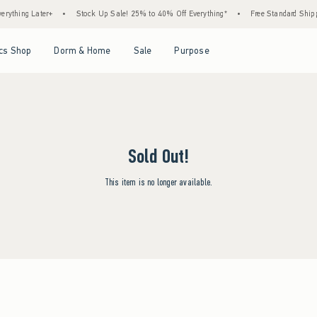
ything Later+
•
Stock Up Sale! 25% to 40% Off Everything*
•
Free Standard Shippi
Open Menu
Open Menu
Open Menu
Open Menu
cs Shop
Dorm & Home
Sale
Purpose
Sold Out!
This item is no longer available.