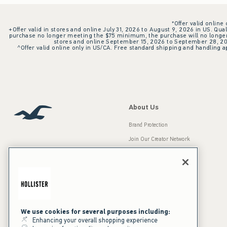
*Offer valid online
+Offer valid in stores and online July 31, 2026 to August 9, 2026 in US. Qual
purchase no longer meeting the $75 minimum, the purchase will no longer q
stores and online September 15, 2026 to September 28, 2026
^Offer valid online only in US/CA. Free standard shipping and handling ap
About Us
Brand Protection
Join Our Creator Network
Careers
A&F Gives Back
Accessibility
Our Brands
Inclusion & Diversity
Press Room
We use cookies for several purposes including:
Enhancing your overall shopping experience
Sustainability