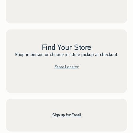
Find Your Store
Shop in person or choose in-store pickup at checkout.
Store Locator
Sign up for Email