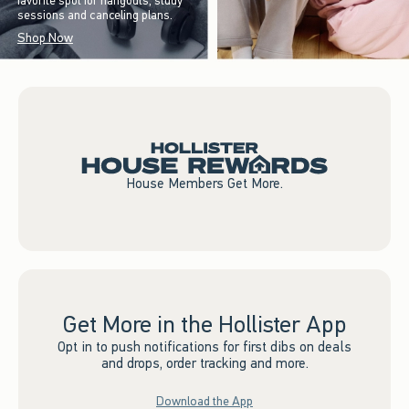
favorite spot for hangouts, study
sessions and canceling plans.
Shop Now
House Members Get More.
Get More in the Hollister App
Opt in to push notifications for first dibs on deals
and drops, order tracking and more.
Download the App