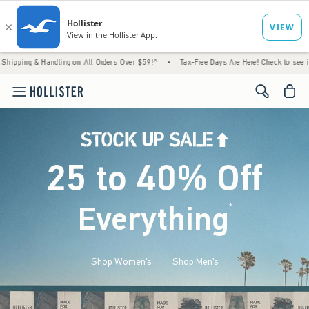
andling on All Orders Over $59!^
•
Tax-Free Days Are Here! Check to see if your state is
<span cl
25 to 40% Off
Everything
*
(footnote)
Shop Women's
Shop Men's