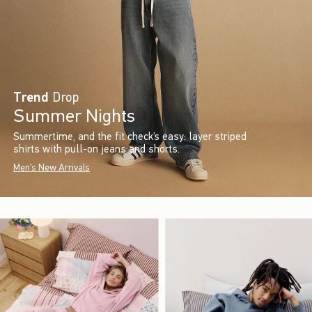
Trend
Drop
Summer Nights
Summertime, and the fit check’s easy: layer striped
shirts with pull-on jeans and shorts.
Men's New Arrivals