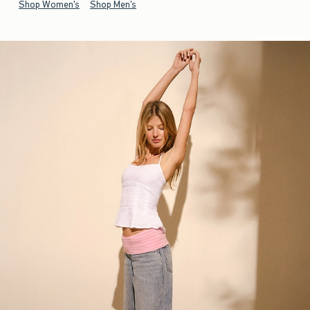
Shop Women's
Shop Men's