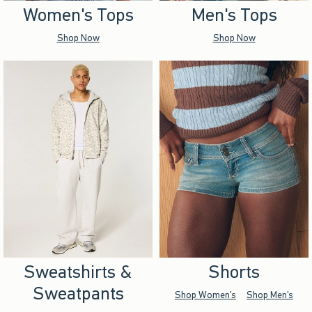
Women's Tops
Men's Tops
Shop Now
Shop Now
Sweatshirts &
Shorts
Sweatpants
Shop Women's
Shop Men's