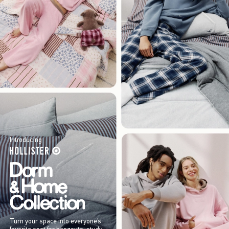
Introducing
Turn your space into everyone’s