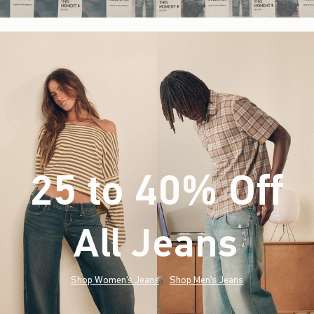
25 to 40% Off
All Jeans
(footnote)
*
Shop Women's Jeans
Shop Men's Jeans