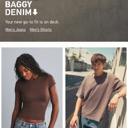
Your new go-to fit is on deck.
Men's Jeans
Men's Shorts