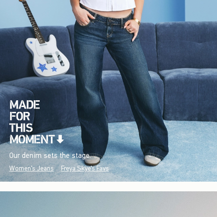
Our denim sets the stage.
Women's Jeans
Freya Skye's Favs