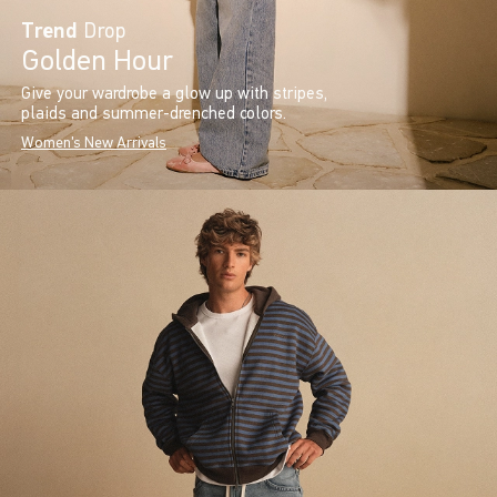
Trend
Drop
Golden Hour
Give your wardrobe a glow up with stripes,
plaids and summer-drenched colors.
Women's New Arrivals