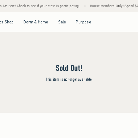
re Here! Check to see if your state is participating.
•
House Members Only! Spend $75+
Open Menu
Open Menu
Open Menu
Open Menu
cs Shop
Dorm & Home
Sale
Purpose
Sold Out!
This item is no longer available.