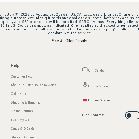
 only July 31, 2026 to August 09, 2026 in US/CA. Excludes gift cards. Online pric
ifying purchase excludes gift cards and applies to subtotal before tax and shipp
ualify and $25 offer code will be forfeited. $25 Off Almost Everything offer w
 in US. Exclusions apply as indicated. Offer applied at checkout when selected
plied to subtotal after all discounts and before tax and shipping/handling at 
Standard Ground service.
See All Offer Details
Help
Gift Cards
Customer Help
About Hollister House Rewards
Find a Store
Order Help
United States
Shipping & Handling
Online Returns
High Contrast
Track My Order
Cards & E-Cards
Student Discount