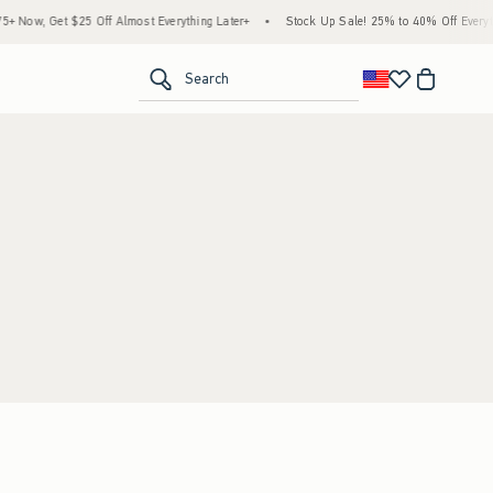
 Now, Get $25 Off Almost Everything Later+
•
Stock Up Sale! 25% to 40% Off Everyth
<span clas
Search