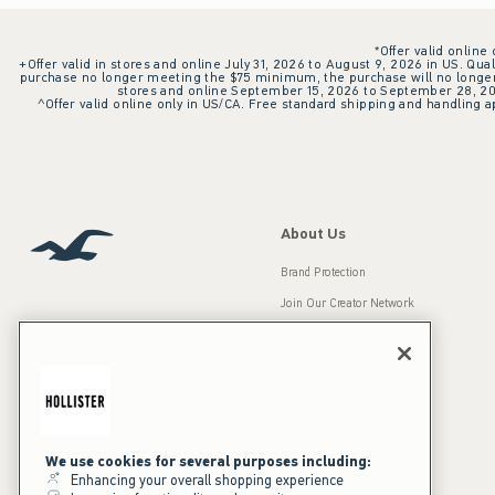
*Offer valid online
+Offer valid in stores and online July 31, 2026 to August 9, 2026 in US. Qual
purchase no longer meeting the $75 minimum, the purchase will no longer q
stores and online September 15, 2026 to September 28, 2026
^Offer valid online only in US/CA. Free standard shipping and handling ap
About Us
Brand Protection
Join Our Creator Network
Careers
A&F Gives Back
Accessibility
Our Brands
Inclusion & Diversity
Press Room
We use cookies for several purposes including:
Enhancing your overall shopping experience
Sustainability