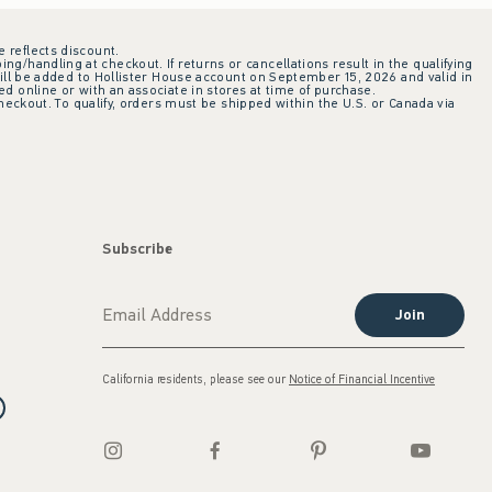
e reflects discount.
ing/handling at checkout. If returns or cancellations result in the qualifying
ill be added to Hollister House account on September 15, 2026 and valid in
 online or with an associate in stores at time of purchase.
checkout. To qualify, orders must be shipped within the U.S. or Canada via
Subscribe
Join
California residents, please see our
Notice of Financial Incentive