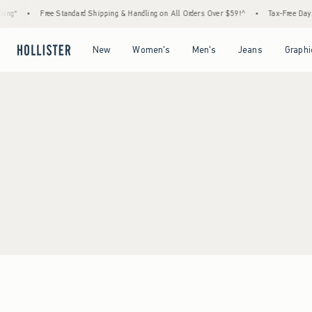
ing*
•
Free Standard Shipping & Handling on All Orders Over $59!^
•
Tax-Free Days A
Open Menu
Open Menu
Open Menu
Open Menu
New
Women's
Men's
Jeans
Graphi