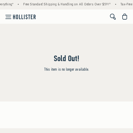
erything*
•
Free Standard Shipping & Handling on All Orders Over $59!^
•
Tax-Free 
<span cl
Sold Out!
This item is no longer available.