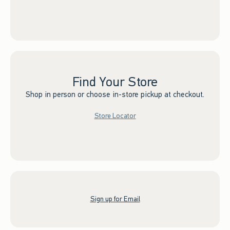
Find Your Store
Shop in person or choose in-store pickup at checkout.
Store Locator
Sign up for Email