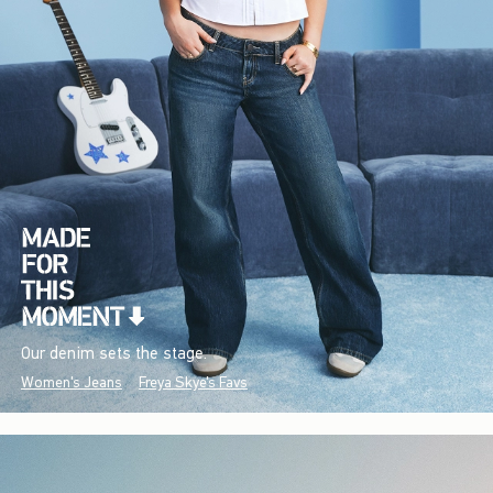
Our denim sets the stage.
Women's Jeans
Freya Skye's Favs