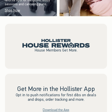
favorite spot for hangouts, study
sessions and canceling plans.
Shop Now
House Members Get More.
Get More in the Hollister App
Opt in to push notifications for first dibs on deals
and drops, order tracking and more.
Download the App