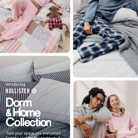
Introducing
Turn your space into everyone’s