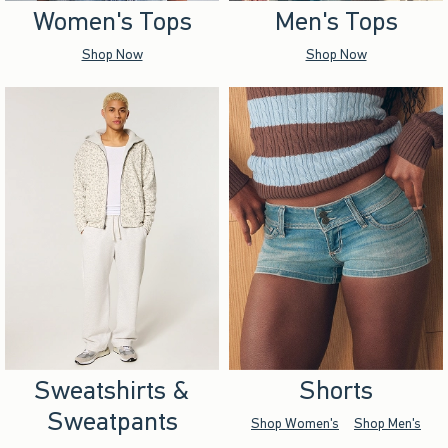
Women's Tops
Men's Tops
Shop Now
Shop Now
Sweatshirts &
Shorts
Sweatpants
Shop Women's
Shop Men's