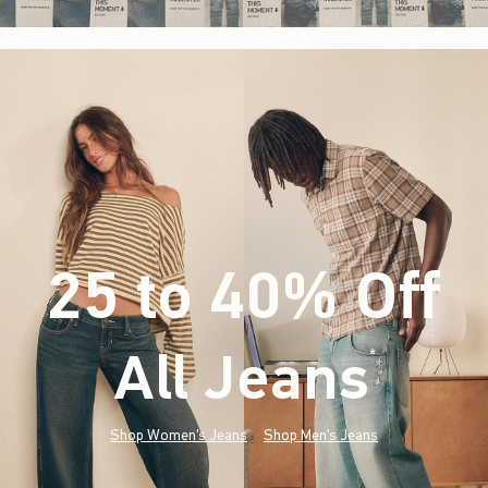
25 to 40% Off
All Jeans
(footnote)
*
Shop Women's Jeans
Shop Men's Jeans