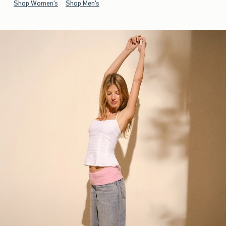
Shop Women's
Shop Men's