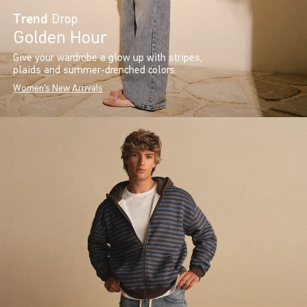
Trend
Drop
Golden Hour
Give your wardrobe a glow up with stripes,
plaids and summer-drenched colors.
Women's New Arrivals