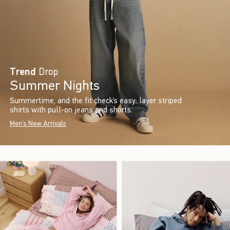
Trend
Drop
Summer Nights
Summertime, and the fit check’s easy: layer striped
shirts with pull-on jeans and shorts.
Men's New Arrivals