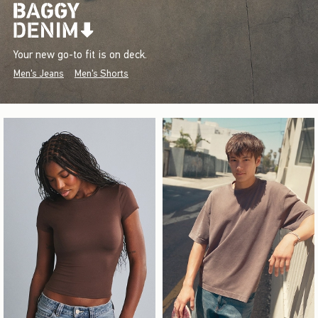
Your new go-to fit is on deck.
Men's Jeans
Men's Shorts