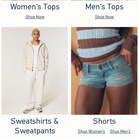
Women's Tops
Men's Tops
Shop Now
Shop Now
Sweatshirts &
Shorts
Sweatpants
Shop Women's
Shop Men's