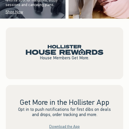
favorite spot for hangouts, study
sessions and canceling plans.
Shop Now
House Members Get More.
Get More in the Hollister App
Opt in to push notifications for first dibs on deals
and drops, order tracking and more.
Download the App