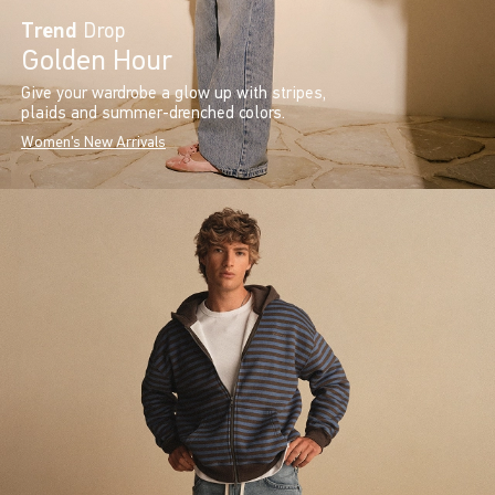
Trend
Drop
Golden Hour
Give your wardrobe a glow up with stripes,
plaids and summer-drenched colors.
Women's New Arrivals