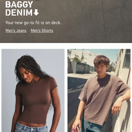
Your new go-to fit is on deck.
Men's Jeans
Men's Shorts