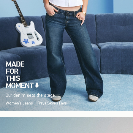
Our denim sets the stage.
Women's Jeans
Freya Skye's Favs