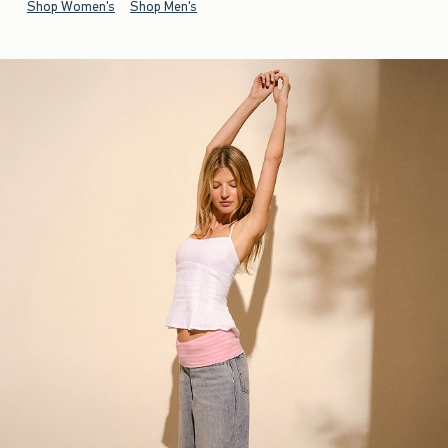
Shop Women's
Shop Men's