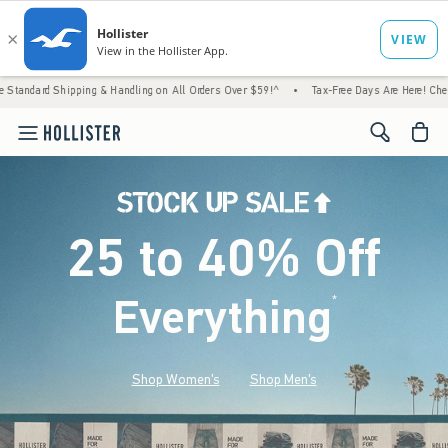
ping & Handling on All Orders Over $59!^
•
Tax-Free Days Are Here! Check to see if your
<span cl
25 to 40% Off
Everything
*
(footnote)
Shop Women's
Shop Men's