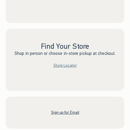
Find Your Store
Shop in person or choose in-store pickup at checkout.
Store Locator
Sign up for Email