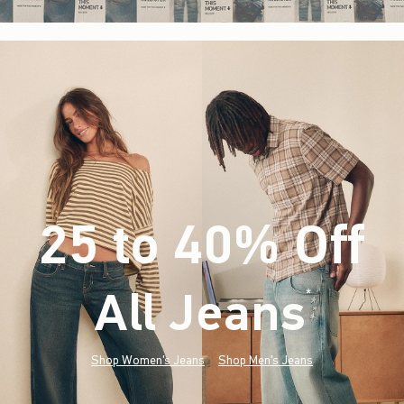
25 to 40% Off
All Jeans
(footnote)
*
Shop Women's Jeans
Shop Men's Jeans