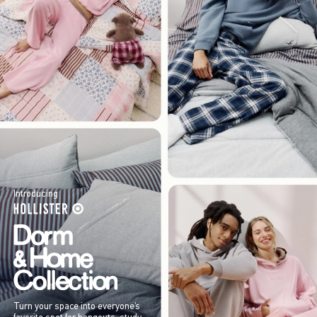
Introducing
Turn your space into everyone’s