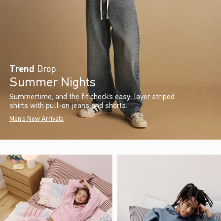
Trend
Drop
Summer Nights
Summertime, and the fit check’s easy: layer striped
shirts with pull-on jeans and shorts.
Men's New Arrivals