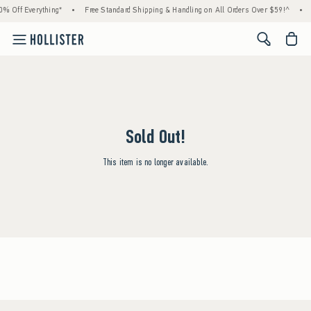
% Off Everything*
•
Free Standard Shipping & Handling on All Orders Over $59!^
•
<span cl
Sold Out!
This item is no longer available.