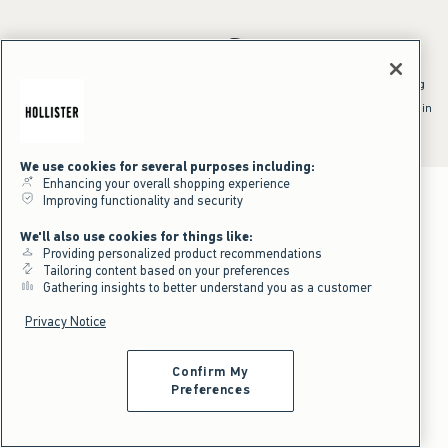
*Offer valid online only July 31, 2026 to August 09, 2026 in US/CA.
Excludes gift cards. Online price reflects discount.
^Offer valid online only in US/CA. Free standard shipping and handling
applied to subtotal after all discounts and before tax and
shipping/handling at checkout. To qualify, orders must be shipped within
the U.S. or Canada via Standard Ground service.
See All Offer Details
We use cookies for several purposes including:
Enhancing your overall shopping experience
Improving functionality and security
We'll also use cookies for things like:
Providing personalized product recommendations
Tailoring content based on your preferences
Gathering insights to better understand you as a customer
Privacy Notice
Confirm My
Preferences