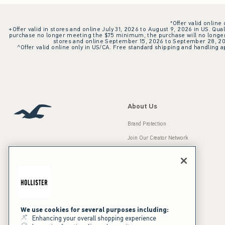
*Offer valid online
+Offer valid in stores and online July 31, 2026 to August 9, 2026 in US. Qual
purchase no longer meeting the $75 minimum, the purchase will no longer q
stores and online September 15, 2026 to September 28, 2026
^Offer valid online only in US/CA. Free standard shipping and handling ap
About Us
Brand Protection
Join Our Creator Network
Careers
A&F Gives Back
Accessibility
Our Brands
Inclusion & Diversity
Press Room
We use cookies for several purposes including:
Enhancing your overall shopping experience
Sustainability