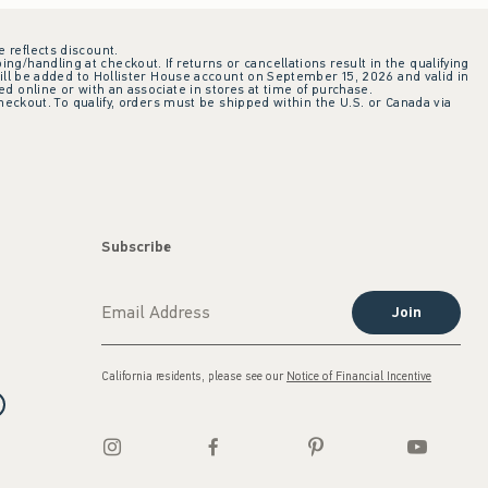
e reflects discount.
ing/handling at checkout. If returns or cancellations result in the qualifying
ill be added to Hollister House account on September 15, 2026 and valid in
 online or with an associate in stores at time of purchase.
checkout. To qualify, orders must be shipped within the U.S. or Canada via
Subscribe
Join
California residents, please see our
Notice of Financial Incentive