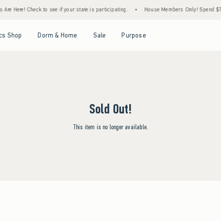
Are Here! Check to see if your state is participating.
•
House Members Only! Spend $75+
Open Menu
Open Menu
Open Menu
Open Menu
cs Shop
Dorm & Home
Sale
Purpose
Sold Out!
This item is no longer available.