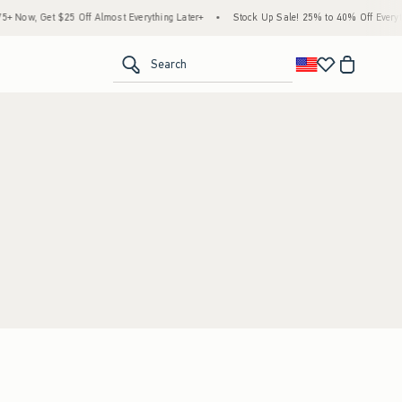
 Now, Get $25 Off Almost Everything Later+
•
Stock Up Sale! 25% to 40% Off Everyth
<span clas
Search