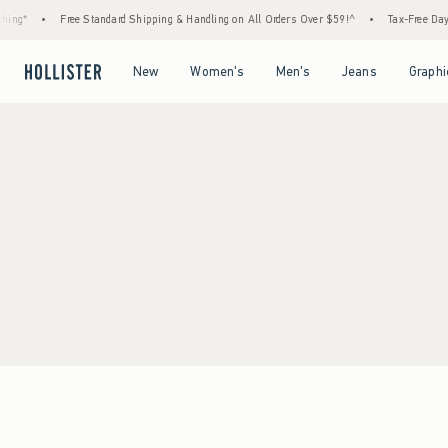
ing*
•
Free Standard Shipping & Handling on All Orders Over $59!^
•
Tax-Free Days 
Open Menu
Open Menu
Open Menu
Open Menu
New
Women's
Men's
Jeans
Graphi