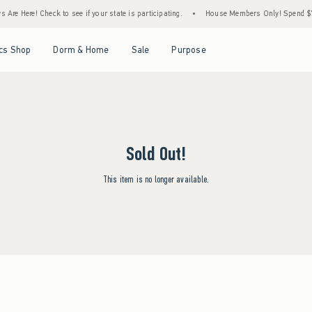
Are Here! Check to see if your state is participating.
•
House Members Only! Spend $75+
Open Menu
Open Menu
Open Menu
Open Menu
cs Shop
Dorm & Home
Sale
Purpose
Sold Out!
This item is no longer available.