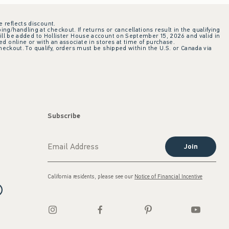
e reflects discount.
ing/handling at checkout. If returns or cancellations result in the qualifying
ill be added to Hollister House account on September 15, 2026 and valid in
 online or with an associate in stores at time of purchase.
checkout. To qualify, orders must be shipped within the U.S. or Canada via
Subscribe
Join
California residents, please see our
Notice of Financial Incentive