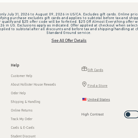
 only July 31, 2026 to August 09, 2026 in US/CA. Excludes gift cards. Online pric
ifying purchase excludes gift cards and applies to subtotal before tax and shipp
ualify and $25 offer code will be forfeited. $25 Off Almost Everything offer w
 in US. Exclusions apply as indicated. Offer applied at checkout when selected
plied to subtotal after all discounts and before tax and shipping/handling at 
Standard Ground service.
See All Offer Details
Help
Gift Cards
Customer Help
About Hollister House Rewards
Find a Store
Order Help
United States
Shipping & Handling
Online Returns
High Contrast
Track My Order
Cards & E-Cards
Student Discount