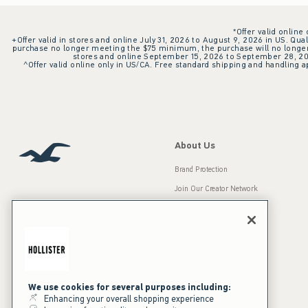
*Offer valid online
+Offer valid in stores and online July 31, 2026 to August 9, 2026 in US. Qual
purchase no longer meeting the $75 minimum, the purchase will no longer q
stores and online September 15, 2026 to September 28, 2026
^Offer valid online only in US/CA. Free standard shipping and handling ap
About Us
Brand Protection
Join Our Creator Network
Careers
A&F Gives Back
Accessibility
Our Brands
Inclusion & Diversity
Press Room
We use cookies for several purposes including:
Enhancing your overall shopping experience
Sustainability