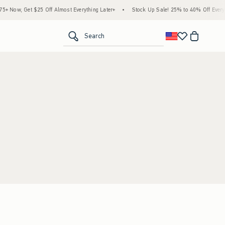
 Now, Get $25 Off Almost Everything Later+
•
Stock Up Sale! 25% to 40% Off Everyth
<span clas
Search