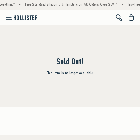
erything*
•
Free Standard Shipping & Handling on All Orders Over $59!^
•
Tax-Free
<span cl
Sold Out!
This item is no longer available.