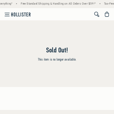
erything*
•
Free Standard Shipping & Handling on All Orders Over $59!^
•
Tax-Free
<span cl
Sold Out!
This item is no longer available.