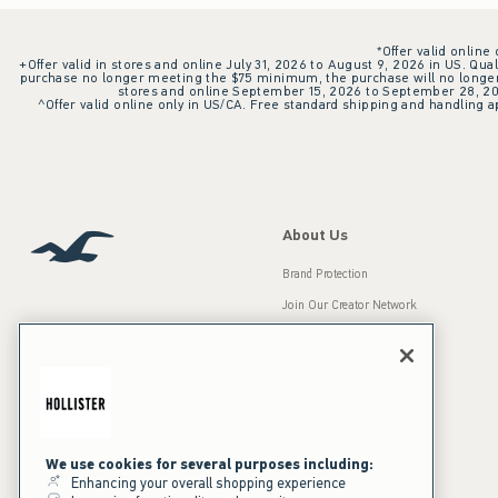
*Offer valid online
+Offer valid in stores and online July 31, 2026 to August 9, 2026 in US. Qual
purchase no longer meeting the $75 minimum, the purchase will no longer q
stores and online September 15, 2026 to September 28, 2026
^Offer valid online only in US/CA. Free standard shipping and handling ap
About Us
Brand Protection
Join Our Creator Network
Careers
A&F Gives Back
Accessibility
Our Brands
Inclusion & Diversity
Press Room
We use cookies for several purposes including:
Enhancing your overall shopping experience
Sustainability