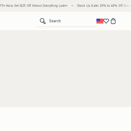
 Now, Get $25 Off Almost Everything Later+
•
Stock Up Sale! 25% to 40% Off Everyth
<span clas
Search