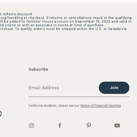
e reflects discount.
ing/handling at checkout. If returns or cancellations result in the qualifying
ill be added to Hollister House account on September 15, 2026 and valid in
 online or with an associate in stores at time of purchase.
checkout. To qualify, orders must be shipped within the U.S. or Canada via
Subscribe
Join
California residents, please see our
Notice of Financial Incentive