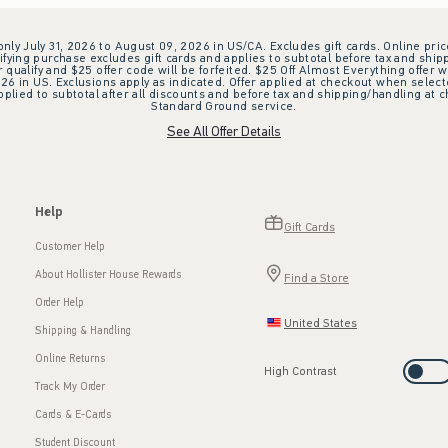
 only July 31, 2026 to August 09, 2026 in US/CA. Excludes gift cards. Online pric
ifying purchase excludes gift cards and applies to subtotal before tax and shipp
ualify and $25 offer code will be forfeited. $25 Off Almost Everything offer w
 in US. Exclusions apply as indicated. Offer applied at checkout when selected
plied to subtotal after all discounts and before tax and shipping/handling at 
Standard Ground service.
See All Offer Details
Help
Gift Cards
Customer Help
About Hollister House Rewards
Find a Store
Order Help
United States
Shipping & Handling
Online Returns
High Contrast
Track My Order
Cards & E-Cards
Student Discount