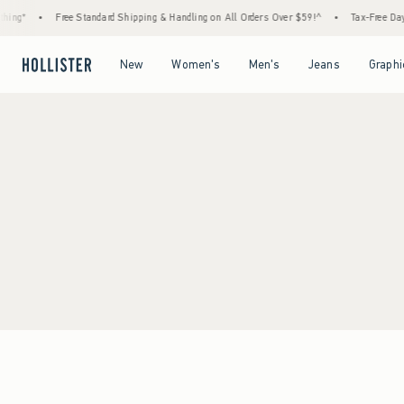
ing*
•
Free Standard Shipping & Handling on All Orders Over $59!^
•
Tax-Free Days 
Open Menu
Open Menu
Open Menu
Open Menu
New
Women's
Men's
Jeans
Graphi