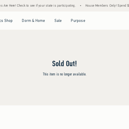
Are Here! Check to see if your state is participating.
•
House Members Only! Spend $75+
Open Menu
Open Menu
Open Menu
Open Menu
cs Shop
Dorm & Home
Sale
Purpose
Sold Out!
This item is no longer available.