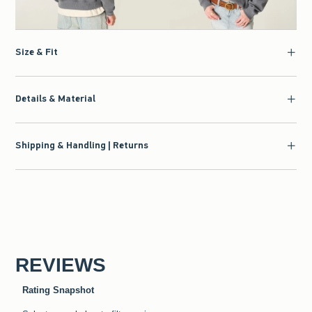
Size & Fit
Details & Material
Shipping & Handling | Returns