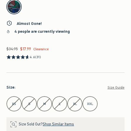
select color
Almost Gone!
4 people are currently viewing
$34.95
$17.99
Was $34.95, now $17.99
Clearance
4.6
(31)
Size
:
Size Guide
Select Size
XS
S
M
L
XL
XXL
Size Sold Out?
Shop Similar Items