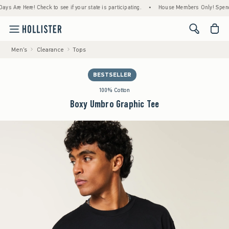
e Here! Check to see if your state is participating.
•
House Members Only! Spend $75+ N
<span cl
Men's
Clearance
Tops
BESTSELLER
100% Cotton
Boxy Umbro Graphic Tee