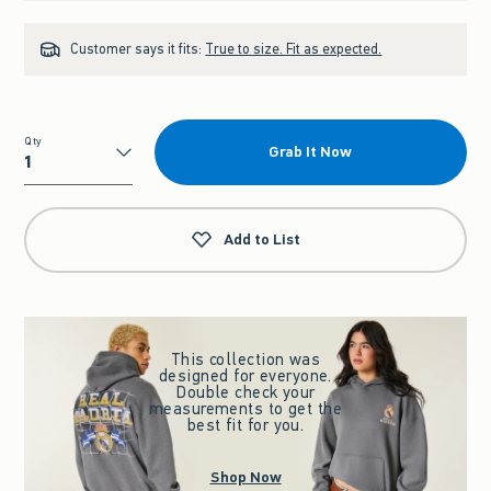
Customer says it fits:
True to size. Fit as expected.
Qty
Grab It Now
Qty
Add to List
This collection was
designed for everyone.
Double check your
measurements to get the
best fit for you.
Shop Now