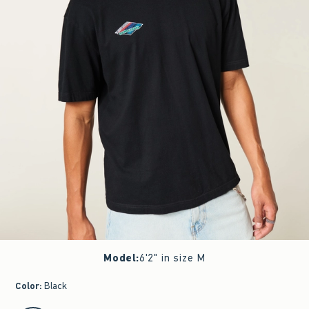
Model
:
6'2" in size M
Color
:
Black