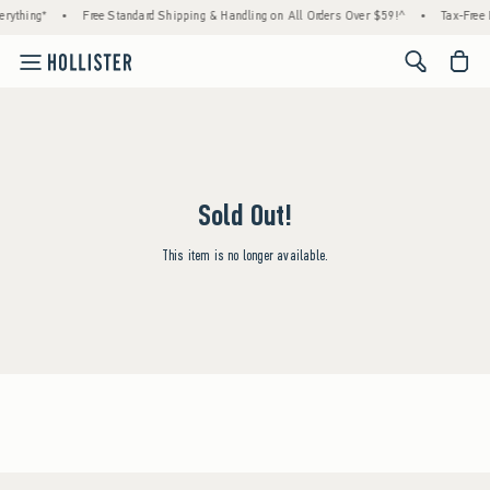
rything*
•
Free Standard Shipping & Handling on All Orders Over $59!^
•
Tax-Free 
<span cl
Sold Out!
This item is no longer available.