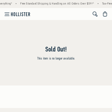
erything*
•
Free Standard Shipping & Handling on All Orders Over $59!^
•
Tax-Free
<span cl
Sold Out!
This item is no longer available.