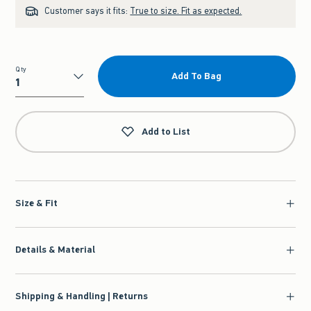
Customer says it fits:
True to size. Fit as expected.
Qty
Add To Bag
Qty
Add to List
Size & Fit
Details & Material
Shipping & Handling | Returns