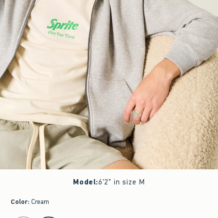
Model
:
6'2" in size M
Color
:
Cream