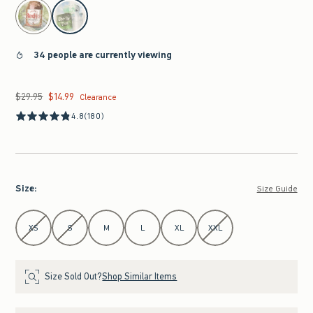
select color
34 people are currently viewing
$29.95
$14.99
Was $29.95, now $14.99
Clearance
4.8
(180)
Size
:
Size Guide
Select Size
XS
S
M
L
XL
XXL
Size Sold Out?
Shop Similar Items