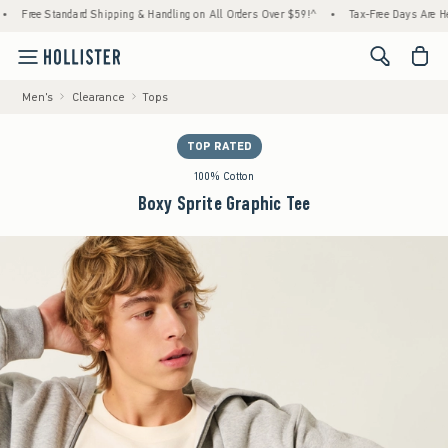
tandard Shipping & Handling on All Orders Over $59!^
•
Tax-Free Days Are Here! Check to
<span cl
Men's
Clearance
Tops
TOP RATED
100% Cotton
Boxy Sprite Graphic Tee