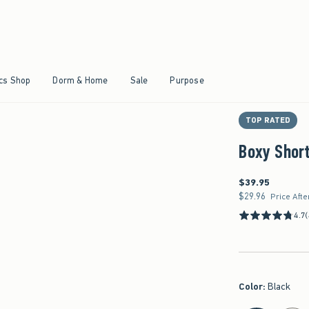
Qty
Size & Fit
Details & Mater
Shipping & Hand