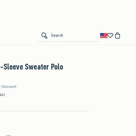
Add to List
ial
ling | Returns