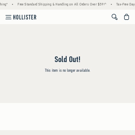
hing*
•
Free Standard Shipping & Handling on All Orders Over $59!^
•
Tax-Free Days
<span cl
Sold Out!
This item is no longer available.