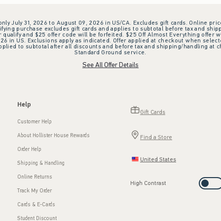
 only July 31, 2026 to August 09, 2026 in US/CA. Excludes gift cards. Online pric
ifying purchase excludes gift cards and applies to subtotal before tax and shipp
ualify and $25 offer code will be forfeited. $25 Off Almost Everything offer w
 in US. Exclusions apply as indicated. Offer applied at checkout when selected
plied to subtotal after all discounts and before tax and shipping/handling at 
Standard Ground service.
See All Offer Details
Help
Gift Cards
Customer Help
About Hollister House Rewards
Find a Store
Order Help
United States
Shipping & Handling
Online Returns
High Contrast
Track My Order
Cards & E-Cards
Student Discount