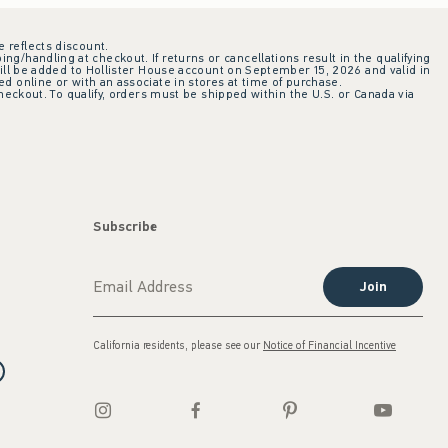
e reflects discount.
ing/handling at checkout. If returns or cancellations result in the qualifying
ill be added to Hollister House account on September 15, 2026 and valid in
 online or with an associate in stores at time of purchase.
checkout. To qualify, orders must be shipped within the U.S. or Canada via
Subscribe
Join
California residents, please see our
Notice of Financial Incentive