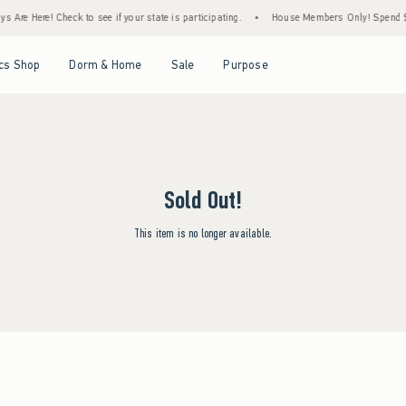
 Are Here! Check to see if your state is participating.
•
House Members Only! Spend $75
Open Menu
Open Menu
Open Menu
Open Menu
cs Shop
Dorm & Home
Sale
Purpose
Sold Out!
This item is no longer available.