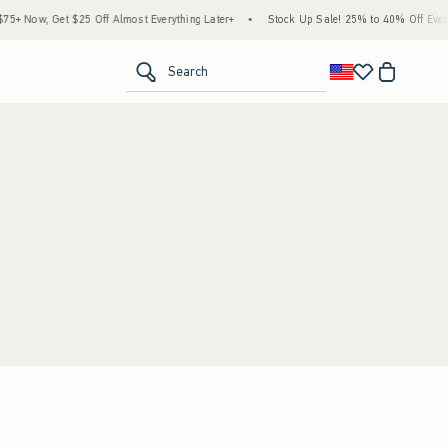
+ Now, Get $25 Off Almost Everything Later+
•
Stock Up Sale! 25% to 40% Off Everyt
<span clas
Search