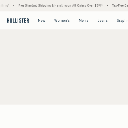
hing*
•
Free Standard Shipping & Handling on All Orders Over $59!^
•
Tax-Free Days
Open Menu
Open Menu
Open Menu
Open Menu
New
Women's
Men's
Jeans
Graphi