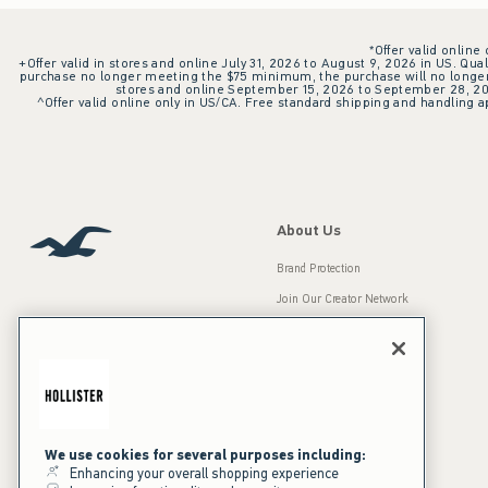
*Offer valid online
+Offer valid in stores and online July 31, 2026 to August 9, 2026 in US. Qual
purchase no longer meeting the $75 minimum, the purchase will no longer q
stores and online September 15, 2026 to September 28, 2026
^Offer valid online only in US/CA. Free standard shipping and handling ap
About Us
Brand Protection
Join Our Creator Network
Careers
A&F Gives Back
Accessibility
Our Brands
Inclusion & Diversity
Press Room
We use cookies for several purposes including:
Enhancing your overall shopping experience
Sustainability