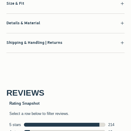
Size & Fit
Details & Material
Shipping & Handling | Returns