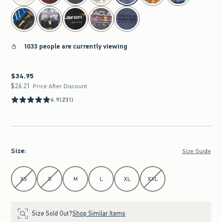
1033 people are currently viewing
$34.95
$34.95
$26.21
$26.21
Price After Discount
4.9
(231)
Size
:
Size Guide
Select Size
XS
S
M
L
XL
XXL
Size Sold Out?
Shop Similar Items