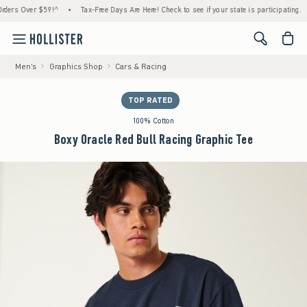
 Over $59!^
•
Tax-Free Days Are Here! Check to see if your state is participating.
•
<span cl
Men's
Graphics Shop
Cars & Racing
TOP RATED
100% Cotton
Boxy Oracle Red Bull Racing Graphic Tee