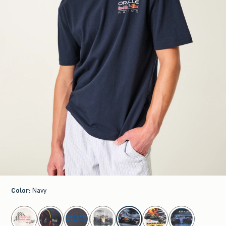
Color
:
Navy
select color