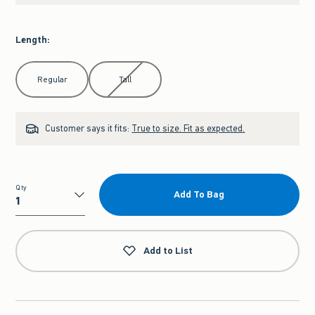
Length
:
Select Length
Regular
Tall
Customer says it fits:
True to size. Fit as expected.
Qty
Add To Bag
Qty
Add to List