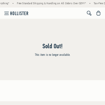
rything*
•
Free Standard Shipping & Handling on All Orders Over $59!^
•
Tax-Free D
<span cl
Sold Out!
This item is no longer available.