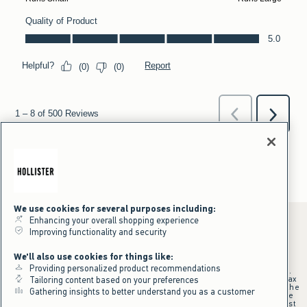
We use cookies for several purposes including:
Enhancing your overall shopping experience
Improving functionality and security
*Offer valid online only July 31, 2026 to August 09, 2026 in US/CA.
We'll also use cookies for things like:
Excludes gift cards. Online price reflects discount.
Providing personalized product recommendations
+Offer valid in stores and online July 31, 2026 to August 9, 2026 in US.
Qualifying purchase excludes gift cards and applies to subtotal before tax
Tailoring content based on your preferences
and shipping/handling at checkout. If returns or cancellations result in the
Gathering insights to better understand you as a customer
qualifying purchase no longer meeting the $75 minimum, the purchase
will no longer qualify and $25 offer code will be forfeited. $25 Off Almost