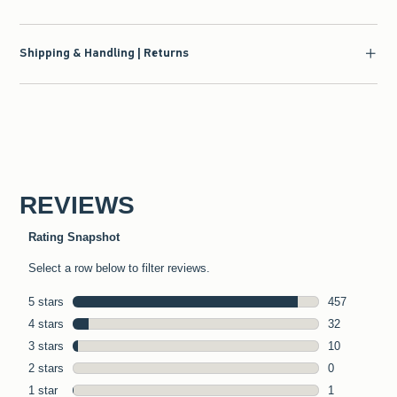
Shipping & Handling | Returns