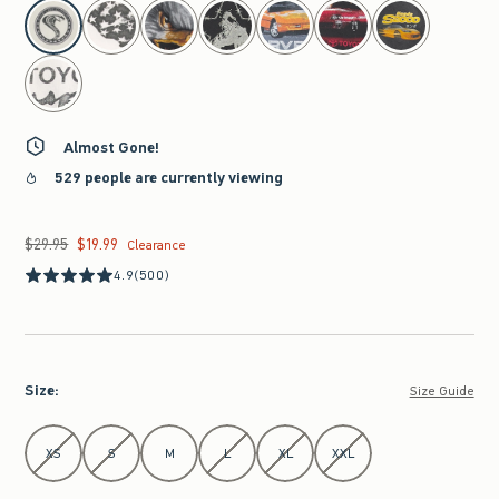
select color
Almost Gone!
529 people are currently viewing
$29.95
$19.99
Was $29.95, now $19.99
Clearance
4.9
(500)
Size
:
Size Guide
Select Size
XS
S
M
L
XL
XXL