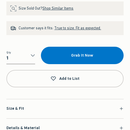
Size Sold Out?
Shop Similar Items
Customer says it fits:
True to size. Fit as expected.
Qty
Grab It Now
Qty
Add to List
Size & Fit
Details & Material