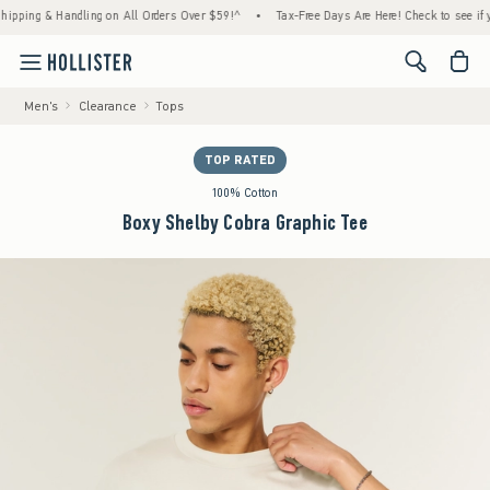
ng & Handling on All Orders Over $59!^
•
Tax-Free Days Are Here! Check to see if your st
<span cl
Men's
Clearance
Tops
TOP RATED
100% Cotton
Boxy Shelby Cobra Graphic Tee