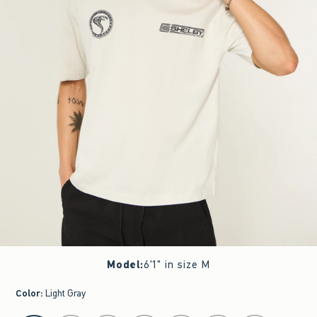
Model
:
6'1" in size M
Color
:
Light Gray