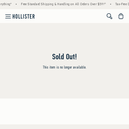
rything*
•
Free Standard Shipping & Handling on All Orders Over $59!^
•
Tax-Free D
<span cl
Sold Out!
This item is no longer available.