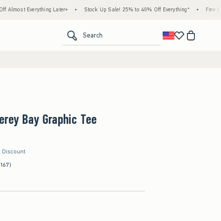
Everything Later+
•
Stock Up Sale! 25% to 40% Off Everything*
•
Free Standard Sh
<span clas
Search
erey Bay Graphic Tee
r Discount
(167)