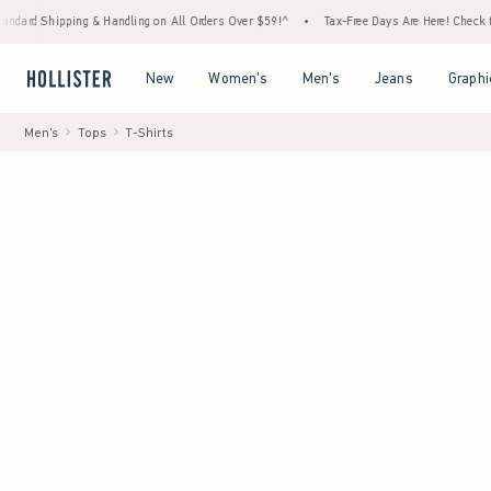
ipping & Handling on All Orders Over $59!^
•
Tax-Free Days Are Here! Check to see if you
Open Menu
Open Menu
Open Menu
Open Menu
New
Women's
Men's
Jeans
Graphi
Men's
Tops
T-Shirts