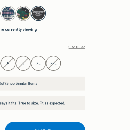
are currently viewing
Size Guide
M
L
XL
XXL
Out?
Shop Similar Items
ays it fits:
True to size. Fit as expected.