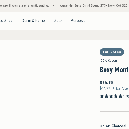
r state is participating.
•
House Members Only! Spend $75+ Now, Get $25 Off Almost 
Open Menu
Open Menu
Open Menu
Open Menu
cs Shop
Dorm & Home
Sale
Purpose
TOP RATED
100% Cotton
Boxy Mont
$24.95
$24.95
$14.97
$14.97
Price Afte
4.8
Color
:
Charcoal