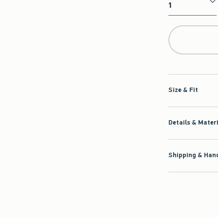
Qty
Size & Fit
Details & Mater
Shipping & Hand