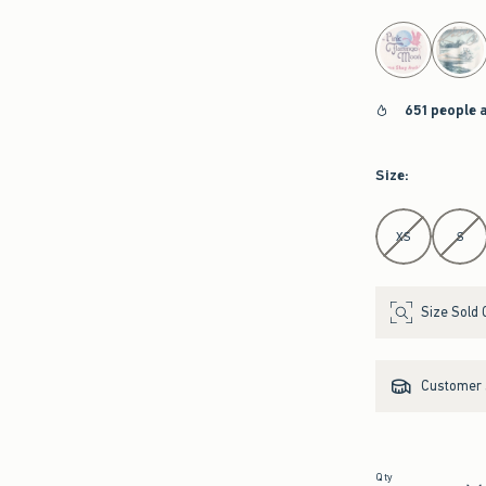
select color
651 people 
Size
:
Select Size
XS
S
Size Sold 
Customer s
Qty