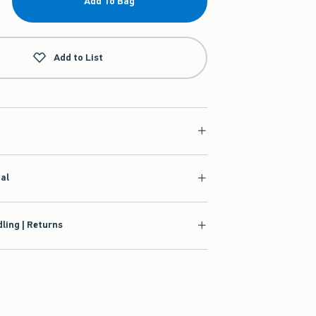
Add To Bag
Add to List
ial
ling | Returns