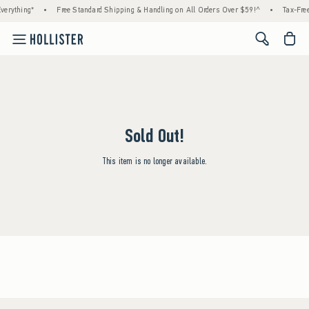
verything*
•
Free Standard Shipping & Handling on All Orders Over $59!^
•
Tax-Free
<span cl
Sold Out!
This item is no longer available.