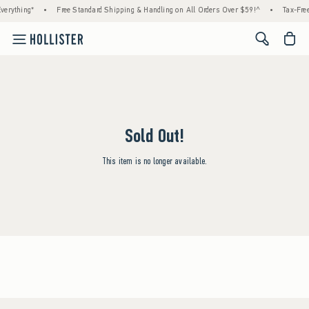
verything*
•
Free Standard Shipping & Handling on All Orders Over $59!^
•
Tax-Free
<span cl
Sold Out!
This item is no longer available.