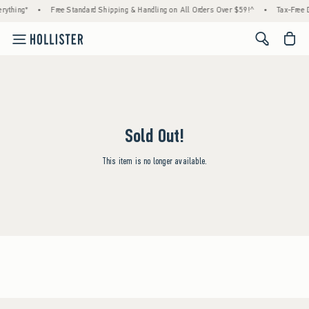
rything*
•
Free Standard Shipping & Handling on All Orders Over $59!^
•
Tax-Free D
<span cl
Sold Out!
This item is no longer available.