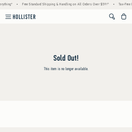
rything*
•
Free Standard Shipping & Handling on All Orders Over $59!^
•
Tax-Free 
<span cl
Sold Out!
This item is no longer available.