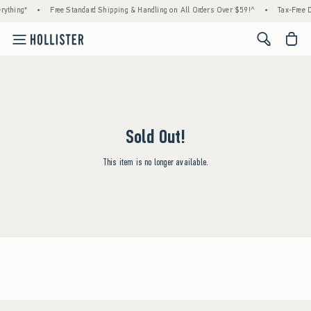
rything*
•
Free Standard Shipping & Handling on All Orders Over $59!^
•
Tax-Free D
<span cl
Sold Out!
This item is no longer available.