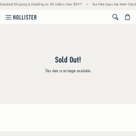
Standard Shipping & Handling on All Orders Over $59!^
•
Tax-Free Days Are Here! Check 
<span cl
Sold Out!
This item is no longer available.