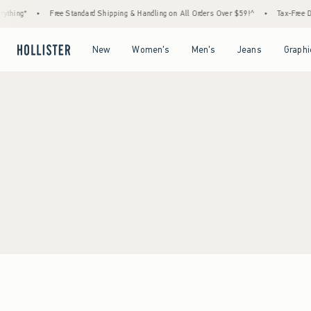
thing*
•
Free Standard Shipping & Handling on All Orders Over $59!^
•
Tax-Free Day
Open Menu
Open Menu
Open Menu
Open Menu
New
Women's
Men's
Jeans
Graphi