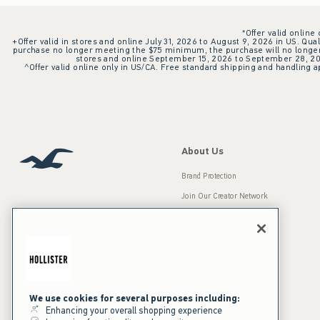
*Offer valid online
+Offer valid in stores and online July 31, 2026 to August 9, 2026 in US. Qual
purchase no longer meeting the $75 minimum, the purchase will no longer q
stores and online September 15, 2026 to September 28, 2026
^Offer valid online only in US/CA. Free standard shipping and handling ap
About Us
Brand Protection
Join Our Creator Network
Careers
A&F Gives Back
Accessibility
Our Brands
Inclusion & Diversity
Press Room
We use cookies for several purposes including:
Enhancing your overall shopping experience
Sustainability