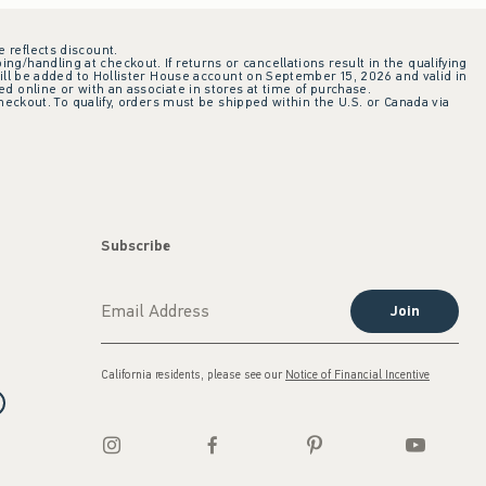
e reflects discount.
ing/handling at checkout. If returns or cancellations result in the qualifying
ill be added to Hollister House account on September 15, 2026 and valid in
 online or with an associate in stores at time of purchase.
checkout. To qualify, orders must be shipped within the U.S. or Canada via
Subscribe
Join
California residents, please see our
Notice of Financial Incentive