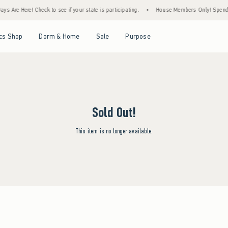
s Are Here! Check to see if your state is participating.
•
House Members Only! Spend $7
Open Menu
Open Menu
Open Menu
Open Menu
cs Shop
Dorm & Home
Sale
Purpose
Sold Out!
This item is no longer available.