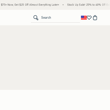
5+ Now, Get $25 Off Almost Everything Later+
•
Stock Up Sale! 25% to 40% Off Every
<span clas
Search