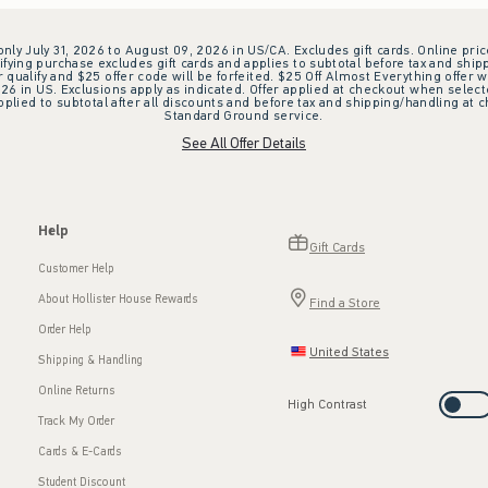
 only July 31, 2026 to August 09, 2026 in US/CA. Excludes gift cards. Online pric
ifying purchase excludes gift cards and applies to subtotal before tax and shipp
ualify and $25 offer code will be forfeited. $25 Off Almost Everything offer w
 in US. Exclusions apply as indicated. Offer applied at checkout when selected
plied to subtotal after all discounts and before tax and shipping/handling at 
Standard Ground service.
See All Offer Details
Help
Gift Cards
Customer Help
About Hollister House Rewards
Find a Store
Order Help
United States
Shipping & Handling
Online Returns
High Contrast
Track My Order
Cards & E-Cards
Student Discount