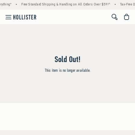
ything*
•
Free Standard Shipping & Handling on All Orders Over $59!^
•
Tax-Free D
<span cl
Sold Out!
This item is no longer available.