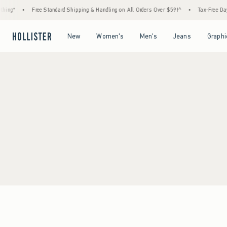
hing*
•
Free Standard Shipping & Handling on All Orders Over $59!^
•
Tax-Free Days
Open Menu
Open Menu
Open Menu
Open Menu
New
Women's
Men's
Jeans
Graphi