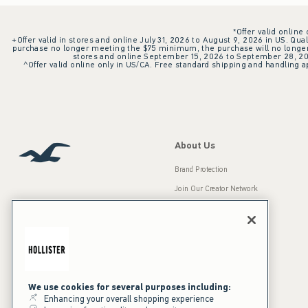
*Offer valid online
+Offer valid in stores and online July 31, 2026 to August 9, 2026 in US. Qual
purchase no longer meeting the $75 minimum, the purchase will no longer q
stores and online September 15, 2026 to September 28, 2026
^Offer valid online only in US/CA. Free standard shipping and handling ap
About Us
Brand Protection
Join Our Creator Network
Careers
A&F Gives Back
Accessibility
Our Brands
Inclusion & Diversity
Press Room
We use cookies for several purposes including:
Enhancing your overall shopping experience
Sustainability