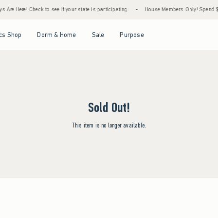
 Are Here! Check to see if your state is participating.
•
House Members Only! Spend $75
Open Menu
Open Menu
Open Menu
Open Menu
cs Shop
Dorm & Home
Sale
Purpose
Sold Out!
This item is no longer available.