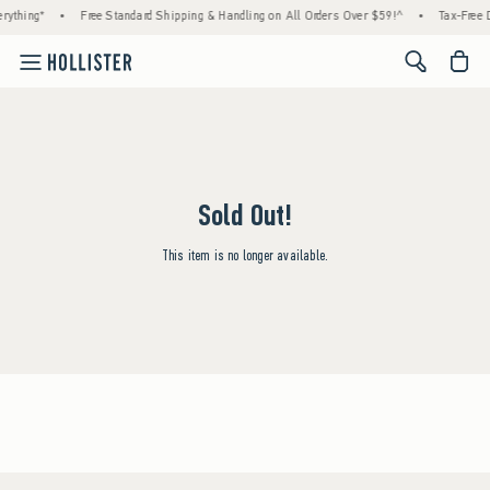
rything*
•
Free Standard Shipping & Handling on All Orders Over $59!^
•
Tax-Free D
<span cl
Sold Out!
This item is no longer available.