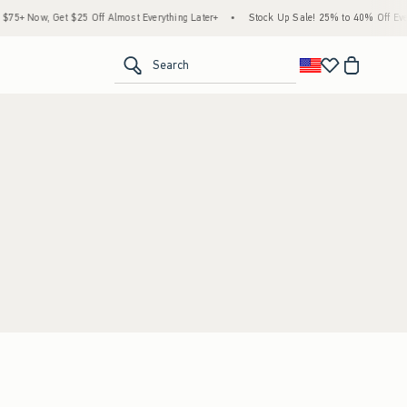
5+ Now, Get $25 Off Almost Everything Later+
•
Stock Up Sale! 25% to 40% Off Every
<span clas
Search