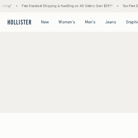
thing*
•
Free Standard Shipping & Handling on All Orders Over $59!^
•
Tax-Free Day
Open Menu
Open Menu
Open Menu
Open Menu
New
Women's
Men's
Jeans
Graphi