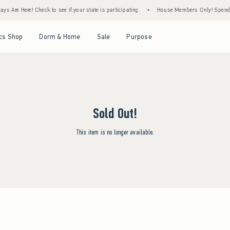
s Are Here! Check to see if your state is participating.
•
House Members Only! Spend $7
Open Menu
Open Menu
Open Menu
Open Menu
cs Shop
Dorm & Home
Sale
Purpose
Sold Out!
This item is no longer available.