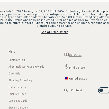
 only July 31, 2026 to August 09, 2026 in US/CA. Excludes gift cards. Online pric
ifying purchase excludes gift cards and applies to subtotal before tax and shipp
ualify and $25 offer code will be forfeited. $25 Off Almost Everything offer w
 in US. Exclusions apply as indicated. Offer applied at checkout when selected
plied to subtotal after all discounts and before tax and shipping/handling at 
Standard Ground service.
See All Offer Details
Help
Gift Cards
Customer Help
About Hollister House Rewards
Find a Store
Order Help
United States
Shipping & Handling
Online Returns
High Contrast
Track My Order
Cards & E-Cards
Student Discount