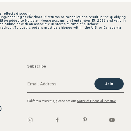
e reflects discount.
ing/handling at checkout. If returns or cancellations result in the qualifying
ill be added to Hollister House account on September 15, 2026 and valid in
 online or with an associate in stores at time of purchase.
checkout. To qualify, orders must be shipped within the U.S. or Canada via
Subscribe
Join
California residents, please see our
Notice of Financial Incentive