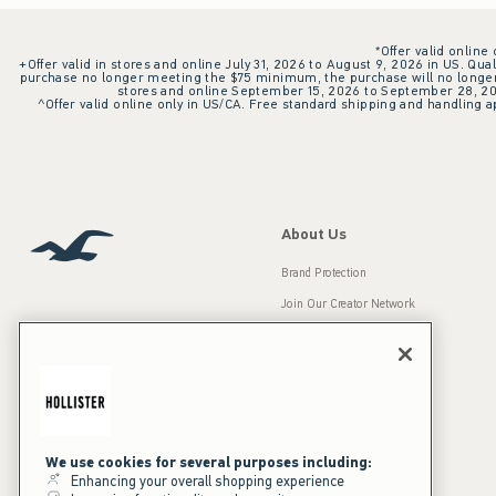
*Offer valid online
+Offer valid in stores and online July 31, 2026 to August 9, 2026 in US. Qual
purchase no longer meeting the $75 minimum, the purchase will no longer q
stores and online September 15, 2026 to September 28, 2026
^Offer valid online only in US/CA. Free standard shipping and handling ap
About Us
Brand Protection
Join Our Creator Network
Careers
A&F Gives Back
Accessibility
Our Brands
Inclusion & Diversity
Press Room
We use cookies for several purposes including:
Enhancing your overall shopping experience
Sustainability