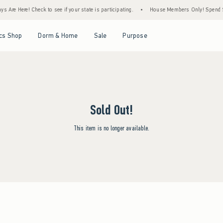
 Are Here! Check to see if your state is participating.
•
House Members Only! Spend $75
Open Menu
Open Menu
Open Menu
Open Menu
cs Shop
Dorm & Home
Sale
Purpose
Sold Out!
This item is no longer available.