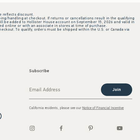
e reflects discount.
ing/handling at checkout. If returns or cancellations result in the qualifying
ill be added to Hollister House account on September 15, 2026 and valid in
 online or with an associate in stores at time of purchase.
checkout. To qualify, orders must be shipped within the U.S. or Canada via
Subscribe
Join
California residents, please see our
Notice of Financial Incentive