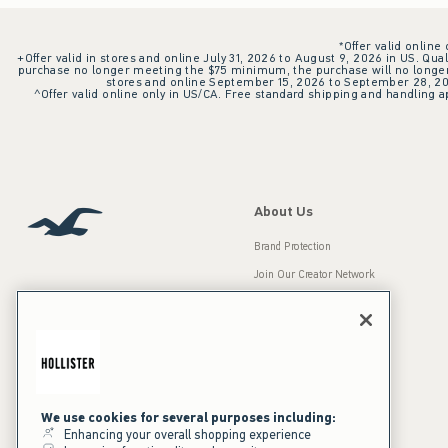
*Offer valid online
+Offer valid in stores and online July 31, 2026 to August 9, 2026 in US. Qual
purchase no longer meeting the $75 minimum, the purchase will no longer q
stores and online September 15, 2026 to September 28, 2026
^Offer valid online only in US/CA. Free standard shipping and handling ap
About Us
Brand Protection
Join Our Creator Network
Careers
A&F Gives Back
Accessibility
Our Brands
Inclusion & Diversity
Press Room
We use cookies for several purposes including:
Enhancing your overall shopping experience
Sustainability