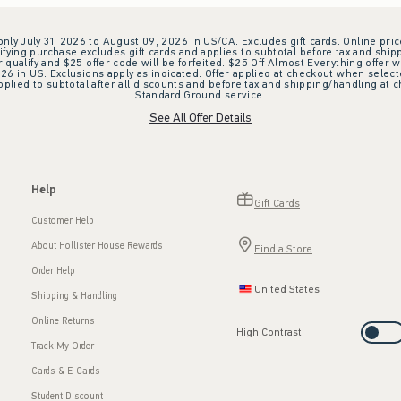
 only July 31, 2026 to August 09, 2026 in US/CA. Excludes gift cards. Online pric
ifying purchase excludes gift cards and applies to subtotal before tax and shipp
ualify and $25 offer code will be forfeited. $25 Off Almost Everything offer w
 in US. Exclusions apply as indicated. Offer applied at checkout when selected
plied to subtotal after all discounts and before tax and shipping/handling at 
Standard Ground service.
See All Offer Details
Help
Gift Cards
Customer Help
About Hollister House Rewards
Find a Store
Order Help
United States
Shipping & Handling
Online Returns
High Contrast
Track My Order
Cards & E-Cards
Student Discount