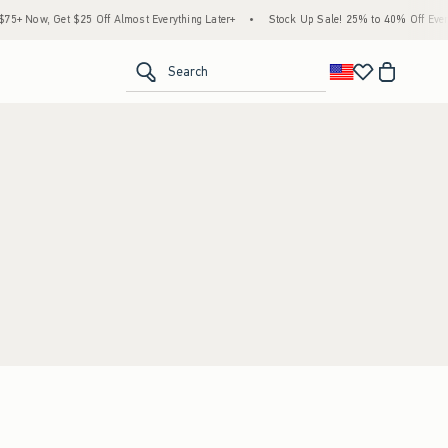
+ Now, Get $25 Off Almost Everything Later+
•
Stock Up Sale! 25% to 40% Off Everyt
<span clas
Search