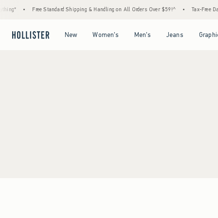
hing*
•
Free Standard Shipping & Handling on All Orders Over $59!^
•
Tax-Free Days
Open Menu
Open Menu
Open Menu
Open Menu
New
Women's
Men's
Jeans
Graphi