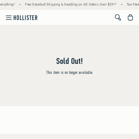
erything*
•
Free Standard Shipping & Handling on All Orders Over $59!^
•
Tax-Free
<span cl
Sold Out!
This item is no longer available.