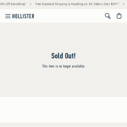
0% Off Everything*
•
Free Standard Shipping & Handling on All Orders Over $59!^
•
<span cl
Sold Out!
This item is no longer available.