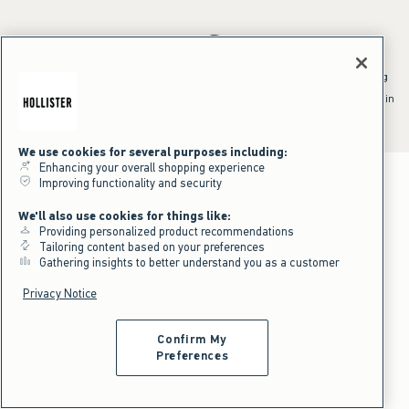
*Offer valid online only July 31, 2026 to August 09, 2026 in US/CA.
Excludes gift cards. Online price reflects discount.
^Offer valid online only in US/CA. Free standard shipping and handling
applied to subtotal after all discounts and before tax and
shipping/handling at checkout. To qualify, orders must be shipped within
the U.S. or Canada via Standard Ground service.
See All Offer Details
We use cookies for several purposes including:
Enhancing your overall shopping experience
Improving functionality and security
We'll also use cookies for things like:
Providing personalized product recommendations
Tailoring content based on your preferences
Gathering insights to better understand you as a customer
Privacy Notice
Confirm My
Preferences