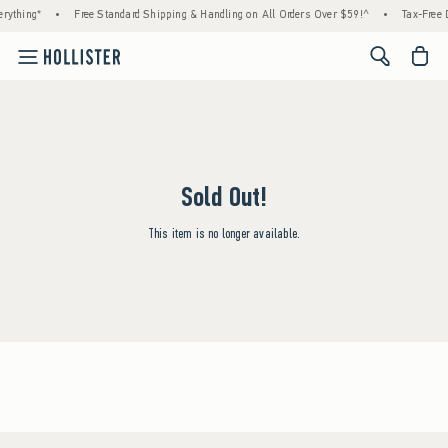
rything*
•
Free Standard Shipping & Handling on All Orders Over $59!^
•
Tax-Free D
<span cl
Sold Out!
This item is no longer available.