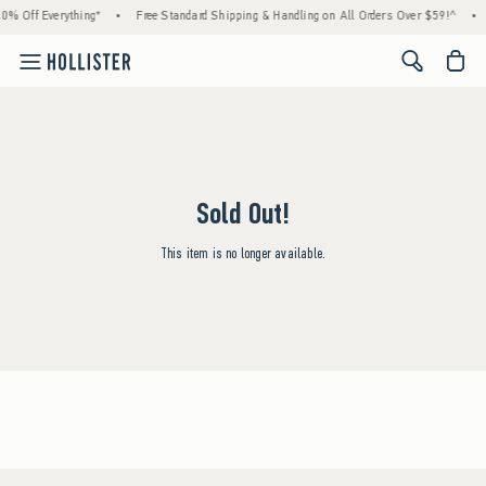
0% Off Everything*
•
Free Standard Shipping & Handling on All Orders Over $59!^
•
<span cl
Sold Out!
This item is no longer available.